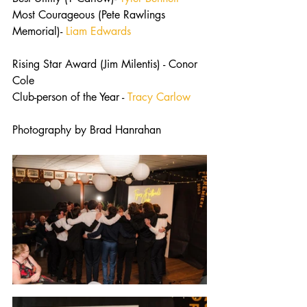
Most Courageous (Pete Rawlings 
Memorial)- 
Liam Edwards
Rising Star Award (Jim Milentis) - Conor 
Cole
Club-person of the Year - 
Tracy Carlow
Photography by Brad Hanrahan