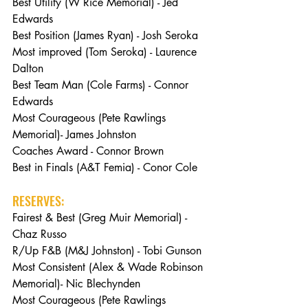
Best Utility (W Rice Memorial) - Jed 
Edwards
Best Position (James Ryan) - Josh Seroka
Most improved (Tom Seroka) - Laurence 
Dalton
Best Team Man (Cole Farms) - Connor 
Edwards
Most Courageous (Pete Rawlings 
Memorial)- James Johnston
Coaches Award - Connor Brown
Best in Finals (A&T Femia) - Conor Cole
RESERVES:
Fairest & Best (Greg Muir Memorial) - 
Chaz Russo
R/Up F&B (M&J Johnston) - Tobi Gunson
Most Consistent (Alex & Wade Robinson 
Memorial)- Nic Blechynden
Most Courageous (Pete Rawlings 