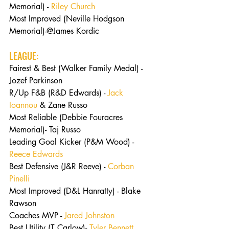
Memorial) - 
Riley Church
Most Improved (Neville Hodgson 
Memorial)-@James Kordic
LEAGUE:
Fairest & Best (Walker Family Medal) - 
Jozef Parkinson
R/Up F&B (R&D Edwards) - 
Jack 
Ioannou
 & Zane Russo
Most Reliable (Debbie Fouracres 
Memorial)- Taj Russo
Leading Goal Kicker (P&M Wood) - 
Reece Edwards
Best Defensive (J&R Reeve) - 
Corban 
Pinelli
Most Improved (D&L Hanratty) - Blake 
Rawson
Coaches MVP - 
Jared Johnston
Best Utility (T Carlow)- 
Tyler Bennett