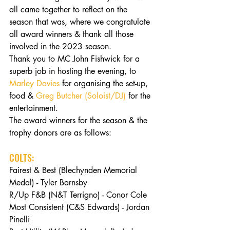
all came together to reflect on the 
season that was, where we congratulate 
all award winners & thank all those 
involved in the 2023 season.
Thank you to MC John Fishwick for a 
superb job in hosting the evening, to 
Marley Davies
 for organising the set-up, 
food & 
Greg Butcher (Soloist/DJ)
 for the 
entertainment.
The award winners for the season & the 
trophy donors are as follows:
COLTS:
Fairest & Best (Blechynden Memorial 
Medal) - Tyler Barnsby
R/Up F&B (N&T Terrigno) - Conor Cole
Most Consistent (C&S Edwards) - Jordan 
Pinelli