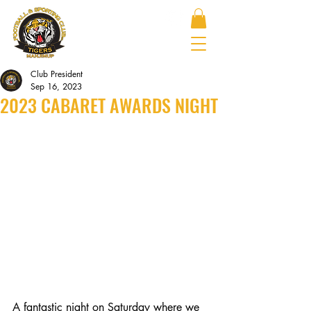
Club President
Sep 16, 2023
2023 CABARET AWARDS NIGHT
A fantastic night on Saturday where we 